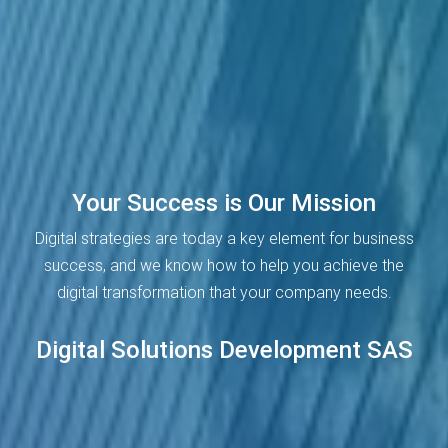
Your Success is Our Mission
Digital strategies are today a key element for business
success, and we know how to help you achieve the
digital transformation that your company needs.
Digital Solutions Development SAS