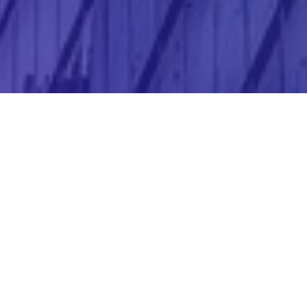
Corporate website
We design, publish and maintain your website,
ensuring your presence in the digital world