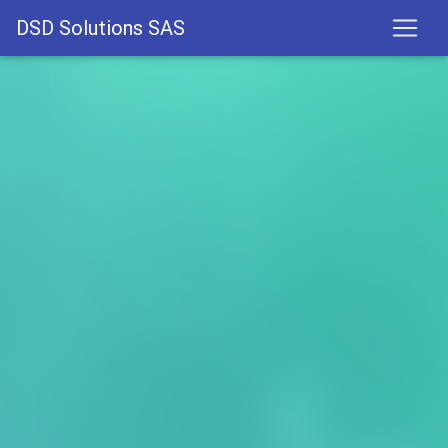
DSD Solutions SAS